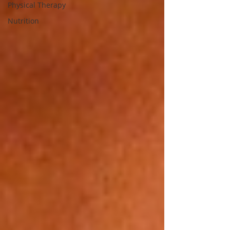
Physical Therapy
Nutrition