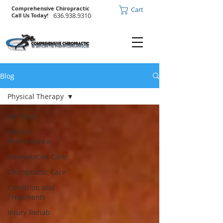
Comprehensive Chiropractic
Cart
636.938.9310
Call Us Today!
Blog
Physical Therapy
All Posts
Athletic
Performance
Preventative Care
Chiropractic Care
Condition and
Treatments
Injury Rehab