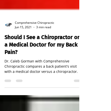
Comprehensive Chiropractic
Jun 15, 2021
3 min read
Should I See a Chiropractor or
a Medical Doctor for my Back
Pain?
Dr. Caleb Gorman with Comprehensive
Chiropractic compares a back patient's visit
with a medical doctor versus a chiropractor.