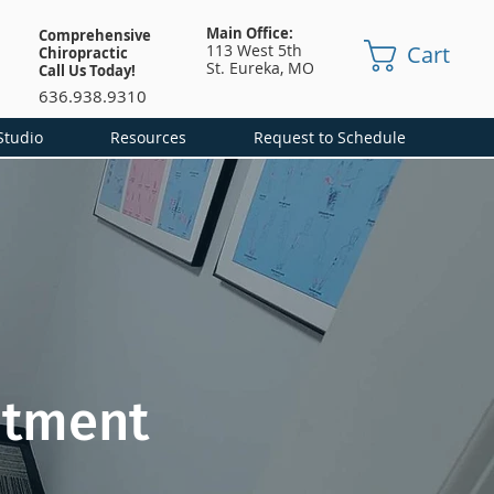
Main Office:
Comprehensive
Cart
113 West 5th
Chiropractic
St.
Eureka, MO
Call Us Today!
636.938.9310
Studio
Resources
Request to Schedule
atment