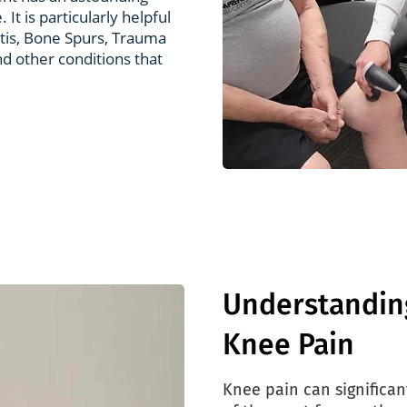
 It is particularly helpful
itis, Bone Spurs, Trauma
nd other conditions that
Understandin
Knee Pain
Knee pain can significant