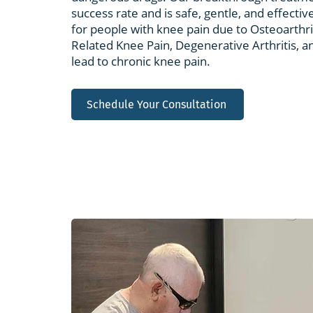
success rate and is safe, gentle, and effective.
for people with knee pain due to Osteoarthr
Related Knee Pain, Degenerative Arthritis, a
lead to chronic knee pain.
Schedule Your Consultation