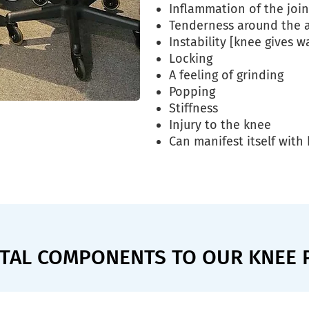
Inflammation of the join
Tenderness around the 
Instability [knee gives w
Locking
A feeling of grinding
Popping
Stiffness
Injury to the knee
Can manifest itself wit
VITAL COMPONENTS TO OUR KNEE 