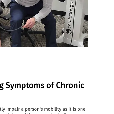
g Symptoms of Chronic
ly impair a person's mobility as it is one