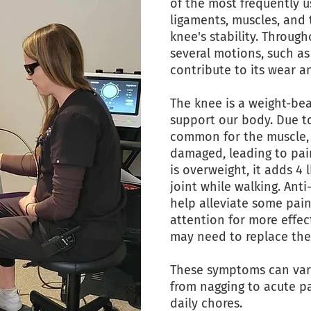
of the most frequently u
ligaments, muscles, and 
knee's stability. Throug
several motions, such as
contribute to its wear a
The knee is a weight-bea
support our body. Due to
common for the muscle, c
damaged, leading to pain
is overweight, it adds 4
joint while walking. Ant
help alleviate some pain
attention for more effec
may need to replace the
These symptoms can var
from nagging to acute p
daily chores.