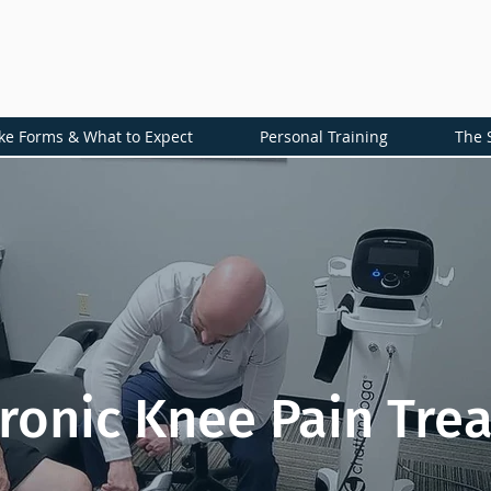
ke Forms & What to Expect
Personal Training
The 
ronic Knee Pain Tre