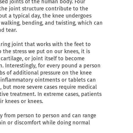
sed joints of the human body. Four
the joint structure contribute to the
hout a typical day, the knee undergoes
 walking, bending, and twisting, which can
nd tear.
ring joint that works with the feet to
 the stress we put on our knees, it is
artilage, or joint itself to become
. Interestingly, for every pound a person
 lbs of additional pressure on the knee
i-inflammatory ointments or tablets can
, but more severe cases require medical
tive treatment. In extreme cases, patients
ir knees or knees.
y from person to person and can range
ain or discomfort while doing normal