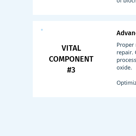
of bioc
Advan
Proper 
VITAL
repair.
COMPONENT
process
oxide.
#3
Optimiz