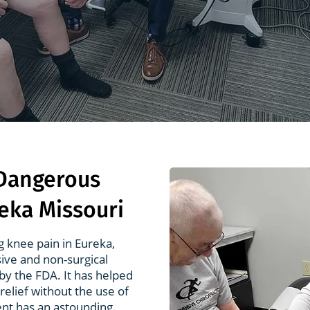
 Dangerous
reka Missouri
g knee pain in Eureka,
sive and non-surgical
by the FDA. It has helped
relief without the use of
nt has an astounding