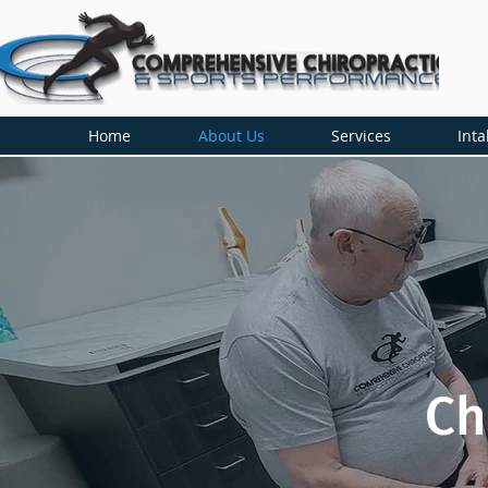
Home
About Us
Services
Inta
Ch