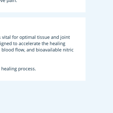
eve pain.
ital for optimal tissue and joint
igned to accelerate the healing
blood flow, and bioavailable nitric
 healing process.