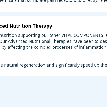
hemicals that stimulate pain receptors to directly reli
ced Nutrition Therapy
nutrition supporting our other VITAL COMPONENTS is v
 Our Advanced Nutritional Therapies have been to des
 by affecting the complex processes of inflammation, 
e natural regeneration and significantly speed up the