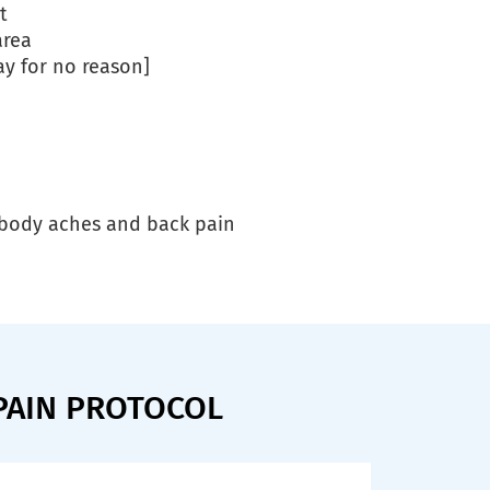
t
area
ay for no reason]
h body aches and back pain
PAIN PROTOCOL