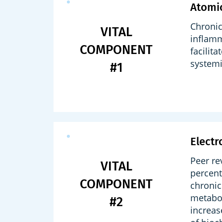
Atomi
Chronic
VITAL
inflamm
COMPONENT
facilit
systemi
#1
Electr
Peer re
VITAL
percent
COMPONENT
chronic
metabol
#2
increas