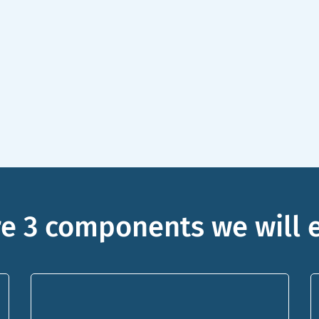
e 3 components we will 