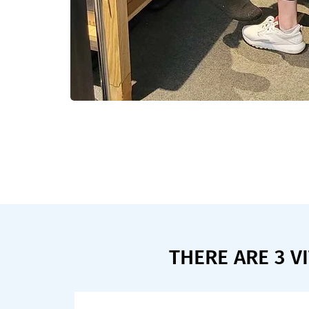
THERE ARE 3 