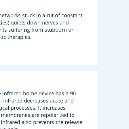
etworks stuck in a rut of constant
ities) quiets down nerves and
ents suffering from stubborn or
ic therapies.
e infrared home device has a 90
. Infrared decreases acute and
ical processes. It increases
l membranes are repolarized to
Infrared also prevents the release