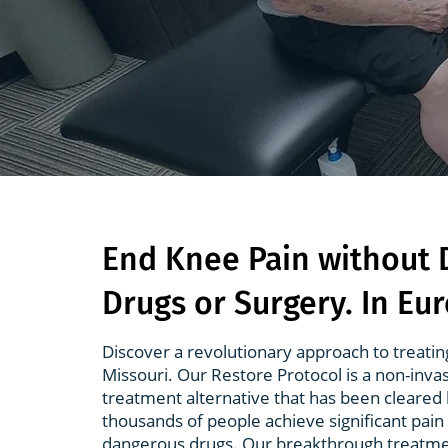
End Knee Pain without
Drugs or Surgery. In Eu
Discover a revolutionary approach to treatin
Missouri. Our Restore Protocol is a non-inva
treatment alternative that has been cleared 
thousands of people achieve significant pain 
dangerous drugs. Our breakthrough treatme