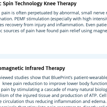
c Spin Technology Knee Therapy
 pain is often perpetuated by abnormal, small nerve n
ation. PEMF stimulation (especially with high intens
ates recovery from injury and inflammation. Even pati
c sources of pain have found pain relief using magnet
omagnetic Infrared Therapy
viewed studies show that BluePrint’s patient-wearabl
 knee pain reduction to improve lower body function
 pain by stimulating a cascade of many natural biolog
ism of the injured tissue and production of ATP. Cel
e circulation thus reducing inflammation and edema. 