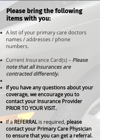
Please bring the following
items with you:
A list of your primary care doctors
names / addresses / phone
numbers.
Current Insurance Card(s) –
Please
note that all Insurances are
contracted differently.
If you have any questions about your
coverage, we encourage you to
contact your Insurance Provider
PRIOR TO YOUR VISIT.
If a
REFERRAL
is required,
please
contact your Primary Care Physician
to ensure that you can get a referral.