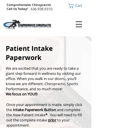
Comprehensive Chiropractic
Cart
636.938.9310
Call Us Today!
Patient Intake
Paperwork
We are excited that you are ready to take a
giant step forward in wellness by visiting our
office. When you walk in our doors…you’ll
know we are different. Chiropractic, Sports
Performance, and so much more!
We focus on YOU!!!
Once your appointment is made, simply click
the
Intake Paperwork Button
and complete
the New Patient Intake
*
. You will need to fill
out the complete intake
prior
to your
appointment.