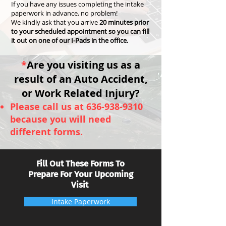
If you have any issues completing the intake
paperwork in advance, no problem!
We kindly ask that you arrive
20 minutes prior
to your scheduled appointment so you can fill
it out on one of our I-Pads in the office.
*
Are you visiting us as a
result of an Auto Ac
cident,
or Work Related Injury?
Please call us at
636-938-9310
because you will need
different forms.
Fill Out These Forms To
Prepare For Your Upcoming
Visit
Intake Paperwork