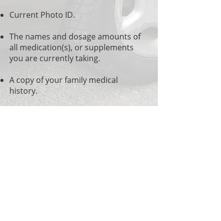
Current Photo ID.
The names and dosage amounts of
all medication(s), or supplements
you are currently taking.
A copy of your family medical
history.
Comprehensive
Chiropractic Phone:
(636)938-9310
Office Hours
Mon: 8:30am to Noon - 1:30pm to 5:30pm
Tues: 8:00am to Noon - 1:30pm to 5:00pm