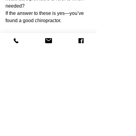
needed?
If the answer to these is yes—you’ve 
found a good chiropractor.
Closing Thoughts
Finding the right chiropractor can feel 
daunting, but it doesn’t have to be. 
Look for someone who blends 
adjustments with soft tissue therapy, 
rehabilitation, and patient education. 
Make sure they communicate clearly, 
use evidence-based methods, and give 
you a plan that empowers 
YOU
 to take 
charge of your 
health.
Chiropractic care done well is more 
than just a quick pop—it’s a 
comprehensive, patient-centered 