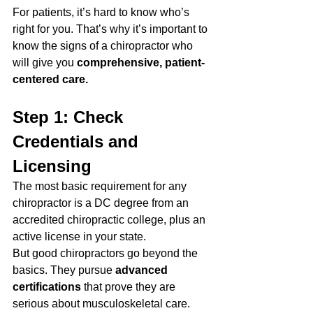
For patients, it’s hard to know who’s 
right for you. That’s why it’s important to 
know the signs of a chiropractor who 
will give you 
comprehensive, patient-
centered care.
Step 1: Check 
Credentials and 
Licensing
The most basic requirement for any 
chiropractor is a DC degree from an 
accredited chiropractic college, plus an 
active license in your state. 
But good chiropractors go beyond the 
basics. They pursue 
advanced 
certifications
 that prove they are 
serious about musculoskeletal care. 