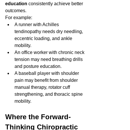
education
 consistently achieve better 
outcomes.
For example:
A runner with Achilles 
tendinopathy needs dry needling, 
eccentric loading, and ankle 
mobility.
An office worker with chronic neck 
tension may need breathing drills 
and posture education.
A baseball player with shoulder 
pain may benefit from shoulder 
manual therapy, rotator cuff 
strengthening, and thoracic spine 
mobility.
Where the Forward-
Thinking Chiropractic 