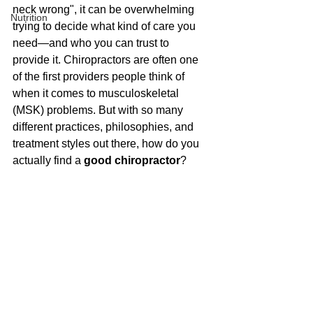
neck wrong", it can be overwhelming 
Nutrition
trying to decide what kind of care you 
need—and who you can trust to 
provide it. Chiropractors are often one 
of the first providers people think of 
when it comes to musculoskeletal 
(MSK) problems. But with so many 
different practices, philosophies, and 
treatment styles out there, how do you 
actually find a 
good chiropractor
?