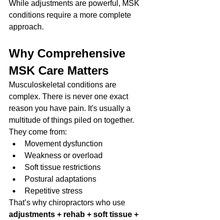
While adjustments are powerful, MSK 
conditions require a more complete 
approach.
Why Comprehensive 
MSK Care Matters
Musculoskeletal conditions are 
complex. There is never one exact 
reason you have pain. It's usually a 
multitude of things piled on together. 
They come from:
Movement dysfunction
Weakness or overload
Soft tissue restrictions
Postural adaptations
Repetitive stress
That’s why chiropractors who use 
adjustments + rehab + soft tissue + 