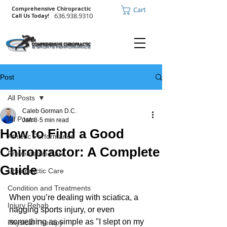
Comprehensive Chiropractic
Cart
636.938.9310
Call Us Today!
Post
All Posts
Caleb Gorman D.C.
All Posts
Jan 8
5 min read
How to Find a Good
Athletic Performance
Chiropractor: A Complete
Preventative Care
Guide
Chiropractic Care
Condition and Treatments
When you’re dealing with sciatica, a 
Injury Rehab
nagging sports injury, or even 
something as simple as "I slept on my 
Physical Therapy