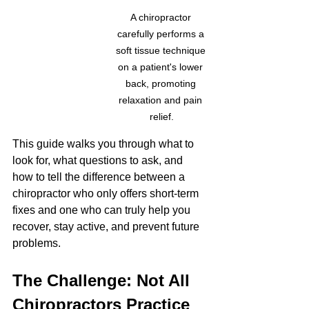
A chiropractor 
carefully performs a 
soft tissue technique 
on a patient's lower 
back, promoting 
relaxation and pain 
relief.
This guide walks you through what to 
look for, what questions to ask, and 
how to tell the difference between a 
chiropractor who only offers short-term 
fixes and one who can truly help you 
recover, stay active, and prevent future 
problems.
The Challenge: Not All 
Chiropractors Practice 