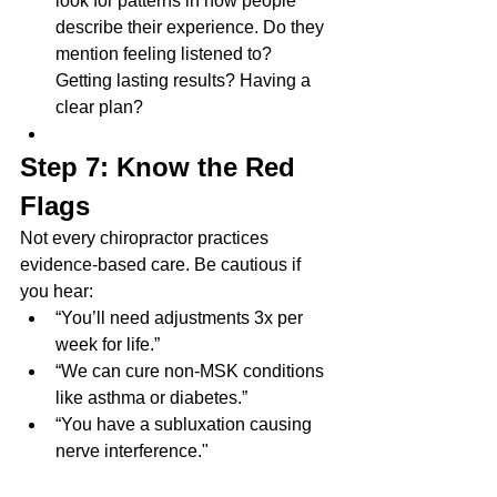
look for patterns in how people 
describe their experience. Do they 
mention feeling listened to? 
Getting lasting results? Having a 
clear plan?
Step 7: Know the Red 
Flags
Not every chiropractor practices 
evidence-based care. Be cautious if 
you hear:
“You’ll need adjustments 3x per 
week for life.”
“We can cure non-MSK conditions 
like asthma or diabetes.”
“You have a subluxation causing 
nerve interference."