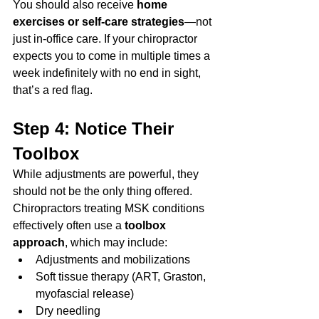
You should also receive 
home 
exercises or self-care strategies
—not 
just in-office care. If your chiropractor 
expects you to come in multiple times a 
week indefinitely with no end in sight, 
that’s a red flag.
Step 4: Notice Their 
Toolbox
While adjustments are powerful, they 
should not be the only thing offered. 
Chiropractors treating MSK conditions 
effectively often use a 
toolbox 
approach
, which may include:
Adjustments and mobilizations
Soft tissue therapy (ART, Graston, 
myofascial release)
Dry needling