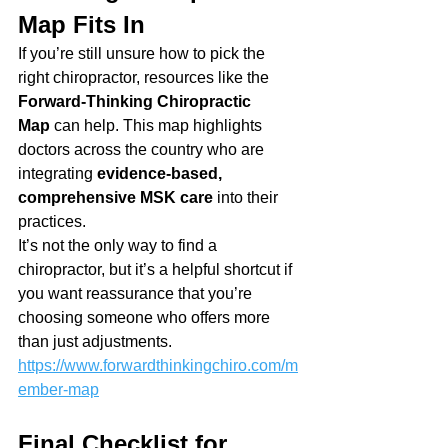
Map Fits In
If you’re still unsure how to pick the 
right chiropractor, resources like the 
Forward-Thinking Chiropractic 
Map
 can help. This map highlights 
doctors across the country who are 
integrating 
evidence-based, 
comprehensive MSK care
 into their 
practices.
It’s not the only way to find a 
chiropractor, but it’s a helpful shortcut if 
you want reassurance that you’re 
choosing someone who offers more 
than just adjustments.
https://www.forwardthinkingchiro.com/m
ember-map
Final Checklist for 