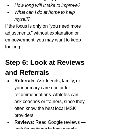
How long will it take to improve?
What can I do at home to help 
myself?
If the focus is only on “you need more 
adjustments,” without explanation or 
empowerment, you may want to keep 
looking.
Step 6: Look at Reviews 
and Referrals
Referrals:
 Ask friends, family, or 
your primary care doctor for 
recommendations. Athletes can 
ask coaches or trainers, since they 
often know the best local MSK 
providers.
Reviews:
 Read Google reviews —