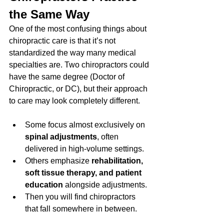
the Same Way
One of the most confusing things about 
chiropractic care is that it’s not 
standardized the way many medical 
specialties are. Two chiropractors could 
have the same degree (Doctor of 
Chiropractic, or DC), but their approach 
to care may look completely different.
Some focus almost exclusively on 
spinal adjustments
, often 
delivered in high-volume settings.
Others emphasize 
rehabilitation, 
soft tissue therapy, and patient 
education
 alongside adjustments.
Then you will find chiropractors 
that fall somewhere in between. 