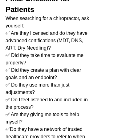
Patients
When searching for a chiropractor, ask 
yourself:
✅ Are they licensed and do they have 
advanced certifications (MDT, DNS, 
ART, Dry Needling)?
✅ Did they take time to evaluate me 
properly?
✅ Did they create a plan with clear 
goals and an endpoint?
✅ Do they use more than just 
adjustments?
✅ Do I feel listened to and included in 
the process?
✅ Are they giving me tools to help 
myself?
✅Do they have a network of trusted 
healthcare providers to refer to when 