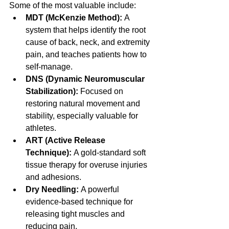
Some of the most valuable include:
MDT (McKenzie Method):
 A 
system that helps identify the root 
cause of back, neck, and extremity 
pain, and teaches patients how to 
self-manage.
DNS (Dynamic Neuromuscular 
Stabilization):
 Focused on 
restoring natural movement and 
stability, especially valuable for 
athletes.
ART (Active Release 
Technique):
 A gold-standard soft 
tissue therapy for overuse injuries 
and adhesions.
Dry Needling:
 A powerful 
evidence-based technique for 
releasing tight muscles and 
reducing pain.