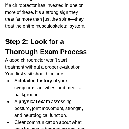
If a chiropractor has invested in one or 
more of these, it’s a strong sign they 
treat far more than just the spine—they 
treat the entire musculoskeletal system.
Step 2: Look for a 
Thorough Exam Process
A good chiropractor won’t start 
treatment without a proper evaluation. 
Your first visit should include:
A 
detailed history
 of your 
symptoms, activities, and medical 
background.
A 
physical exam
 assessing 
posture, joint movement, strength, 
and neurological function.
Clear communication about what 