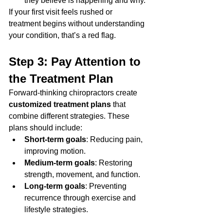
they believe is happening and why.
If your first visit feels rushed or 
treatment begins without understanding 
your condition, that’s a red flag.
Step 3: Pay Attention to 
the Treatment Plan
Forward-thinking chiropractors create 
customized treatment plans
 that 
combine different strategies. These 
plans should include:
Short-term goals
: Reducing pain, 
improving motion.
Medium-term goals
: Restoring 
strength, movement, and function.
Long-term goals
: Preventing 
recurrence through exercise and 
lifestyle strategies.