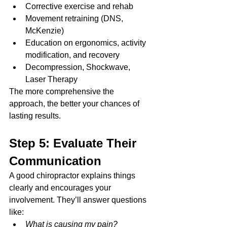
Corrective exercise and rehab
Movement retraining (DNS, 
McKenzie)
Education on ergonomics, activity 
modification, and recovery
Decompression, Shockwave, 
Laser Therapy
The more comprehensive the 
approach, the better your chances of 
lasting results.
Step 5: Evaluate Their 
Communication
A good chiropractor explains things 
clearly and encourages your 
involvement. They’ll answer questions 
like:
What is causing my pain?