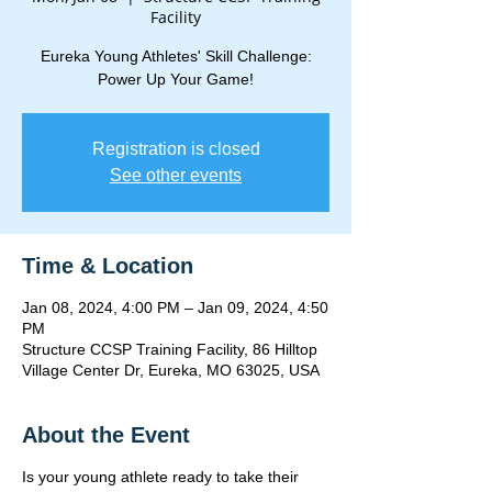
Facility
Eureka Young Athletes' Skill Challenge:
Power Up Your Game!
Registration is closed
See other events
Time & Location
Jan 08, 2024, 4:00 PM – Jan 09, 2024, 4:50
PM
Structure CCSP Training Facility, 86 Hilltop
Village Center Dr, Eureka, MO 63025, USA
About the Event
Is your young athlete ready to take their