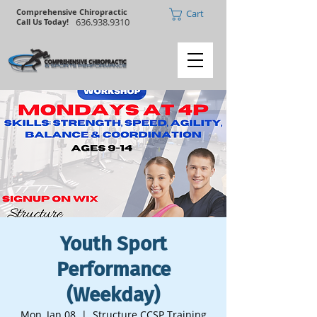
Comprehensive Chiropractic
Cart
636.938.9310
Call Us Today!
Youth Sport
Performance
(Weekday)
Mon, Jan 08
  |  
Structure CCSP Training