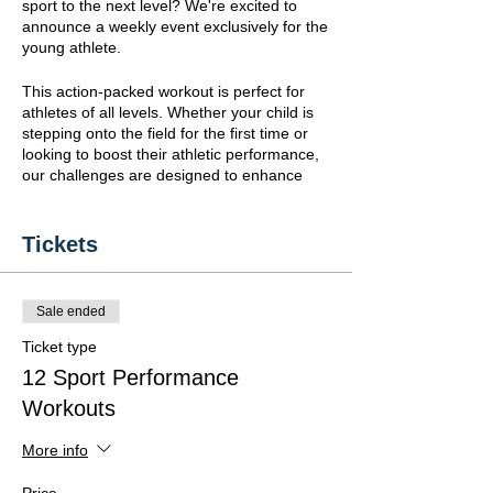
sport to the next level? We're excited to
announce a weekly event exclusively for the
young athlete.
This action-packed workout is perfect for
athletes of all levels. Whether your child is
stepping onto the field for the first time or
looking to boost their athletic performance,
our challenges are designed to enhance
and test key skills:
-
Mobility:
Fluid movement is the
Tickets
foundation of every great athlete.
-
Balance:
Keeping steady under pressure
is crucial for performance.
Sale ended
-
Agility:
Quick and precise movements
can make or break the game.
Ticket type
-
Strength:
Power up to play hard and
12 Sport Performance
stand strong.
Workouts
- Coordination:
Harmonize your
movements for peak efficiency.
- Conditioning:
Build the stamina to outlast
More info
any challenge.