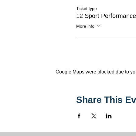
Ticket type
12 Sport Performanc
More info
Google Maps were blocked due to your
Share This Ev