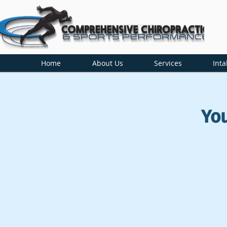
Home
About Us
Services
Inta
Yo