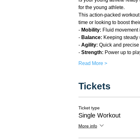
for the young athlete.
This action-packed workout is 
time or looking to boost the
- 
Mobility:
 Fluid movement i
- 
Balance:
 Keeping steady u
- 
Agility:
 Quick and precis
- 
Strength: 
Power up to pla
Read More >
Tickets
Ticket type
Single Workout
More info