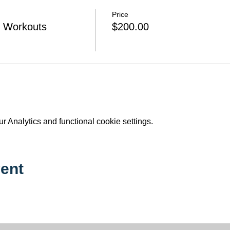
Price
e Workouts
$200.00
 Analytics and functional cookie settings.
ent