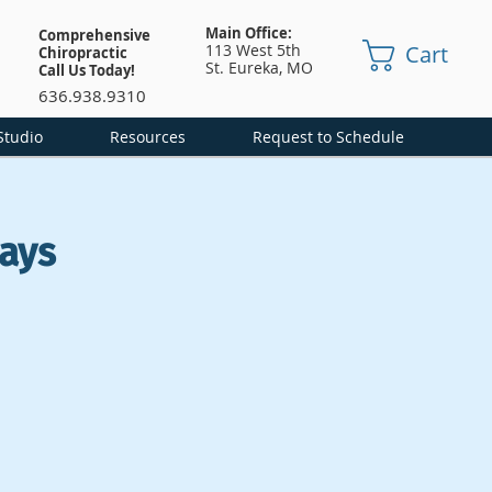
Main Office:
Comprehensive
Cart
113 West 5th
Chiropractic
St.
Eureka, MO
Call Us Today!
636.938.9310
Studio
Resources
Request to Schedule
ays