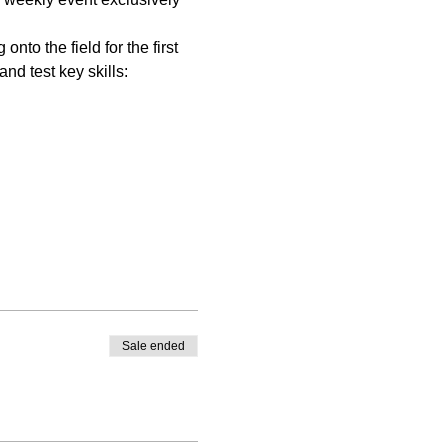
nto the field for the first 
nd test key skills:
Sale ended