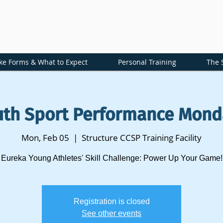
ke Forms & What to Expect
Personal Training
The 
uth Sport Performance Mond
Mon, Feb 05
  |  
Structure CCSP Training Facility
Eureka Young Athletes' Skill Challenge: Power Up Your Game!
Registration is closed
See other events