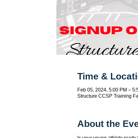
Time & Locat
Feb 05, 2024, 5:00 PM – 5
Structure CCSP Training Fac
About the Ev
Is your young athlete ready 