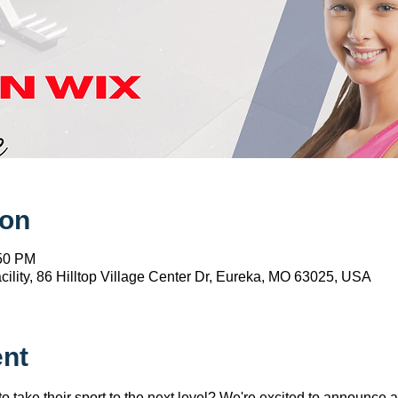
ion
:50 PM
ility, 86 Hilltop Village Center Dr, Eureka, MO 63025, USA
ent
to take their sport to the next level? We're excited to announce 