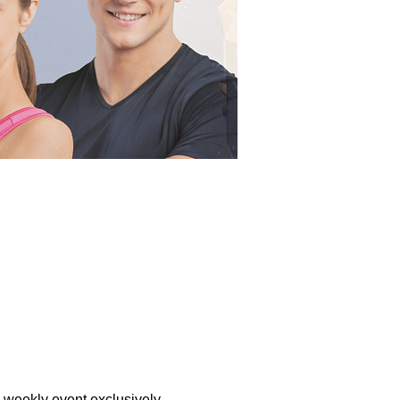
a weekly event exclusively 