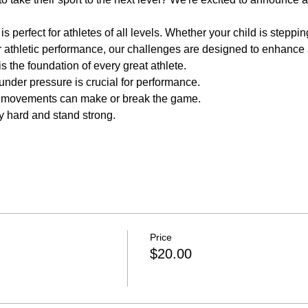
perfect for athletes of all levels. Whether your child is stepping o
ir athletic performance, our challenges are designed to enhance a
s the foundation of every great athlete.
nder pressure is crucial for performance.
e movements can make or break the game.
y hard and stand strong.
Price
$20.00