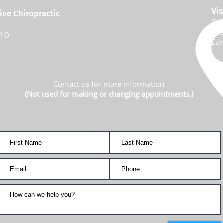
Vis
ve Chiropractic
Com
113
310
Eur
Contact us for more information
(Not used for making or changing appointments.)