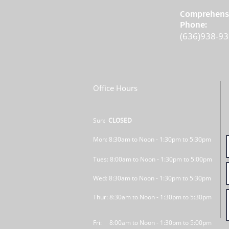
Comprehensi
Phone:
(636)938-9
Office Hours
Sun:
CLOSED
Mon: 8:30am to Noon - 1:30pm to 5:30pm
Tues: 8:00am to Noon - 1:30pm to 5:00pm
Wed: 8:30am to Noon - 1:30pm to 5:30pm
Thur: 8:30am to Noon - 1:30pm to 5:30pm
Fri: 8:00am to Noon - 1:30pm to 5:00pm