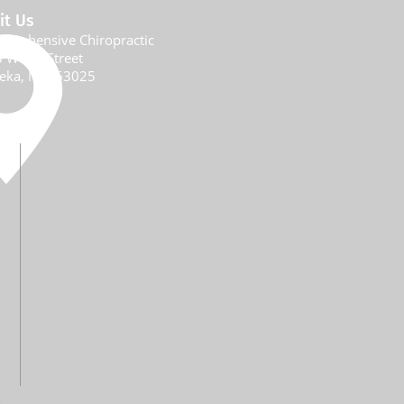
it Us
prehensive Chiropractic
 W 5th Street
eka, MO 6
3025