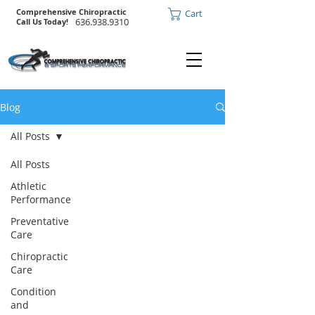
Comprehensive Chiropractic
Cart
636.938.9310
Call Us Today!
Blog
All Posts
All Posts
Athletic
Performance
Preventative
Care
Chiropractic
Care
Condition
and