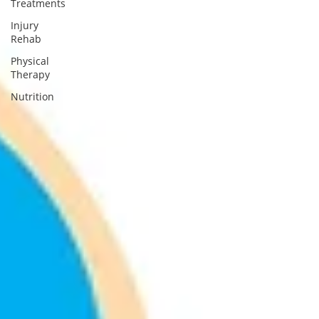
Treatments
Injury
Rehab
Physical
Therapy
Nutrition