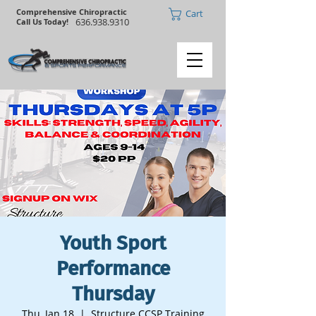
Comprehensive Chiropractic
Cart
636.938.9310
Call Us Today!
Youth Sport
Performance
Thursday
Thu, Jan 18
  |  
Structure CCSP Training