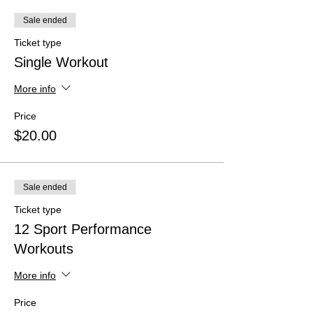
Sale ended
Ticket type
Single Workout
More info
Price
$20.00
Sale ended
Ticket type
12 Sport Performance
Workouts
More info
Price