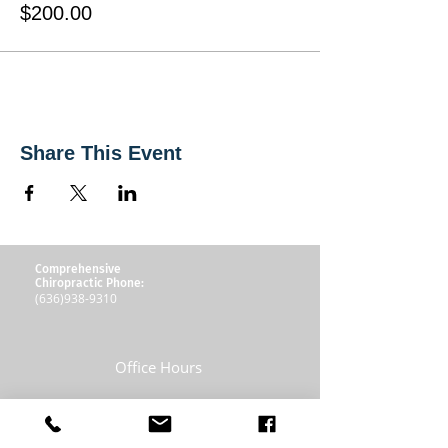
$200.00
Share This Event
Comprehensive
Chiropractic Phone:
(636)938-9310
Office Hours
Mon: 8:30am to Noon - 1:30pm to 5:30pm