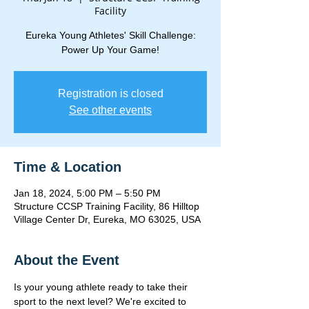
Facility
Eureka Young Athletes' Skill Challenge:
Power Up Your Game!
Registration is closed
See other events
Time & Location
Jan 18, 2024, 5:00 PM – 5:50 PM
Structure CCSP Training Facility, 86 Hilltop
Village Center Dr, Eureka, MO 63025, USA
About the Event
Is your young athlete ready to take their 
sport to the next level? We're excited to 