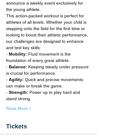
announce a weekly event exclusively for 
the young athlete.
This action-packed workout is perfect for 
athletes of all levels. Whether your child is 
stepping onto the field for the first time or 
looking to boost their athletic performance, 
our challenges are designed to enhance 
and test key skills:
- 
Mobility:
 Fluid movement is the 
foundation of every great athlete.
- 
Balance:
 Keeping steady under pressure 
is crucial for performance.
- 
Agility:
 Quick and precise movements 
can make or break the game.
- 
Strength: 
Power up to play hard and 
stand strong.
Read More >
Tickets